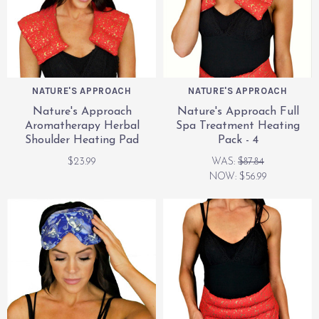
NATURE'S APPROACH
NATURE'S APPROACH
Nature's Approach
Nature's Approach Full
Aromatherapy Herbal
Spa Treatment Heating
Shoulder Heating Pad
Pack - 4
$23.99
WAS:
$87.84
NOW:
$56.99