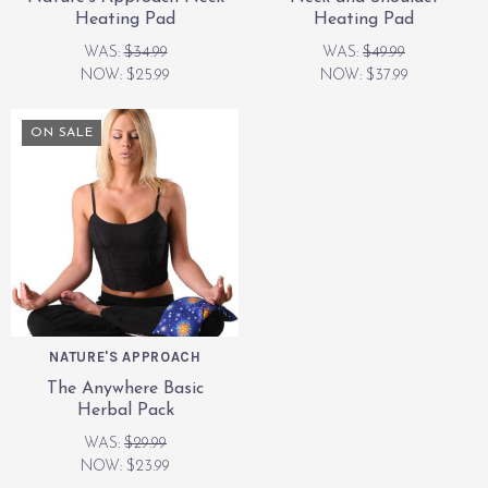
Heating Pad
Heating Pad
WAS:
$34.99
WAS:
$49.99
NOW:
$25.99
NOW:
$37.99
ON SALE
NATURE'S APPROACH
The Anywhere Basic
Herbal Pack
WAS:
$29.99
NOW:
$23.99