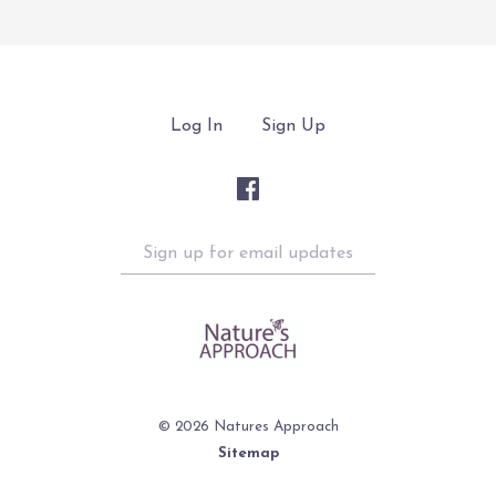
Log In
Sign Up
Sign
up
for
email
updates
©
2026 Natures Approach
Sitemap