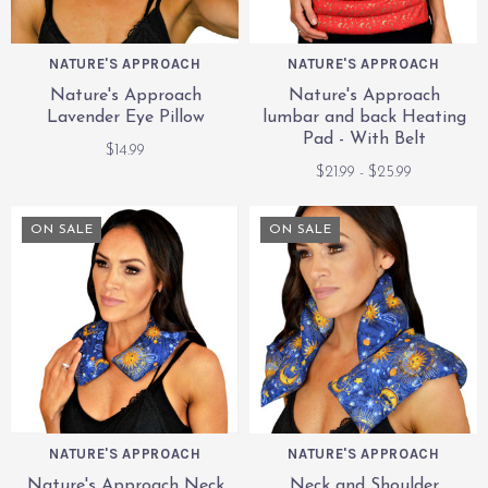
NATURE'S APPROACH
NATURE'S APPROACH
Nature's Approach
Nature's Approach
Lavender Eye Pillow
lumbar and back Heating
Pad - With Belt
$14.99
$21.99 - $25.99
ON SALE
ON SALE
NATURE'S APPROACH
NATURE'S APPROACH
Nature's Approach Neck
Neck and Shoulder