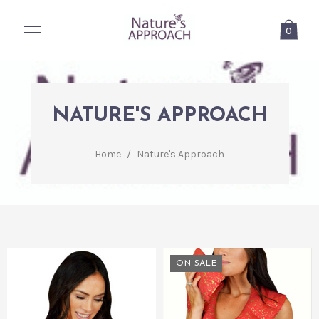
0
NATURE'S APPROACH
Home
/
Nature's Approach
ON SALE