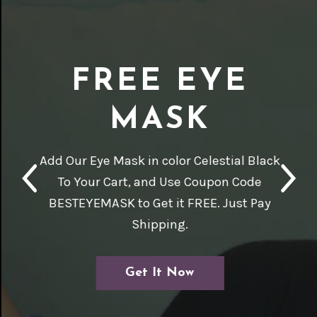
FREE EYE
MASK
Add Our Eye Mask in color Celestial Black
To Your Cart, and Use Coupon Code
BESTEYEMASK to Get it FREE. Just Pay
Shipping.
Get It Now