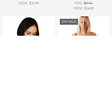
WAS:
$87.84
NOW:
$37.99
NOW:
$56.99
ON SALE
NATURE'S APPROACH
NATURE'S APPROACH
Nature's Approach
The Anywhere Basic
Aromatherapy Herbal
Herbal Pack
Shoulder Heating Pad
WAS:
$29.99
$23.99
NOW:
$23.99
ON SALE