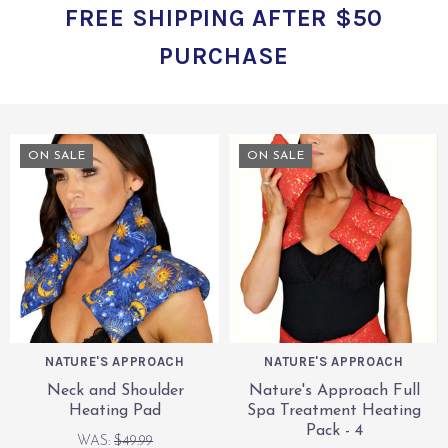
FREE SHIPPING AFTER $50
PURCHASE
ON SALE
ON SALE
NATURE'S APPROACH
NATURE'S APPROACH
Neck and Shoulder
Nature's Approach Full
Heating Pad
Spa Treatment Heating
Pack - 4
WAS:
$49.99