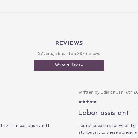
REVIEWS
5 Average based on 392 reviews
Write a Review
Written by Lidia on Jan 16th 
5/5
Labor assistant
with zero medication and I
I purchased this for when I go 
attribute it to these wonderful