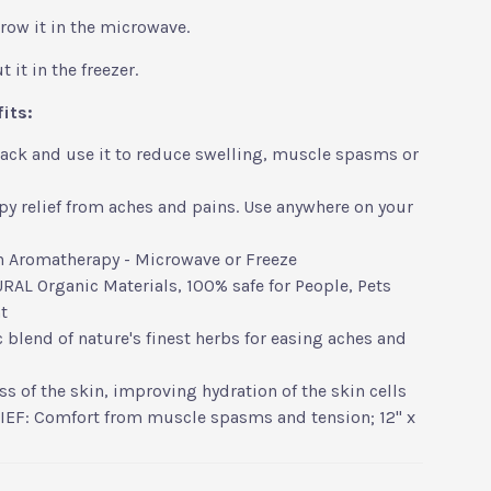
hrow it in the microwave.
 it in the freezer.
fits:
pack and use it to reduce swelling, muscle spasms or
y relief from aches and pains. Use anywhere on your
h Aromatherapy - Microwave or Freeze
AL Organic Materials, 100% safe for People, Pets
t
 blend of nature's finest herbs for easing aches and
s of the skin, improving hydration of the skin cells
IEF: Comfort from muscle spasms and tension; 12" x