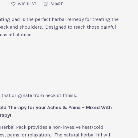
WISHLIST
SHARE
ting pad is the perfect herbal remedy for treating the
ack and shoulders. Designed to reach those painful
eas all at once.
that originate from neck stiffness.
ld Therapy for your Aches & Pains – Mixed With
rapy!
Herbal Pack provides a non-invasive heat/cold
s, pains, or relaxation. The natural herbal fill will