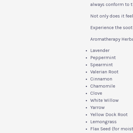
always conform to t
Not only does it feel
Experience the soot
Aromatherapy Herbal
Lavender
Peppermint
Spearmint
Valerian Root
Cinnamon
Chamomile
Clove
White Willow
Yarrow
Yellow Dock Root
Lemongrass
Flax Seed (for moist