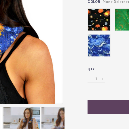
COLOR
None Select
Celestial
Celestia
Black
Green
Angel
QTY