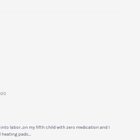
2020
into labor...on my fifth child with zero medication and I
 heating pads....