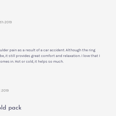
9th 2019
der pain as a result of a car accident. Although the ring
o be, it still provides great comfort and relaxation. I love that I
 comes in. Hot or cold, it helps so much.
t 2019
old pack