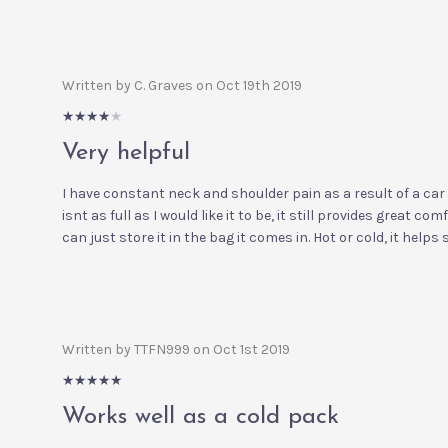
Written by C. Graves on Oct 19th 2019
4/5
Very helpful
I have constant neck and shoulder pain as a result of a car
isnt as full as I would like it to be, it still provides great com
can just store it in the bag it comes in. Hot or cold, it helps
Written by TTFN999 on Oct 1st 2019
5/5
Works well as a cold pack