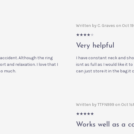
Written by C. Graves on Oct 1
4/5
Very helpful
 accident. Although the ring
I have constant neck and shoul
fort and relaxation. I love that I
isnt as full as I would like it t
 so much.
can just store it in the bag it
Written by TTFN999 on Oct 1s
5/5
Works well as a c