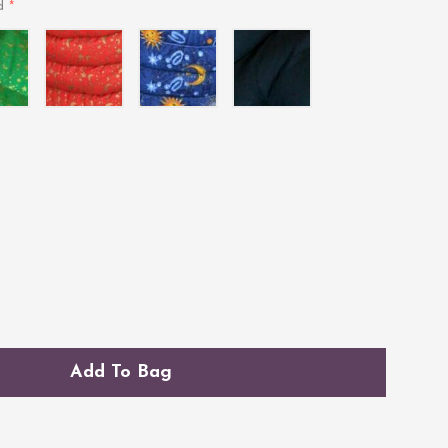
*
ed
l
Celestial
Indigo
Midnight
Red
Blue
Add To Bag