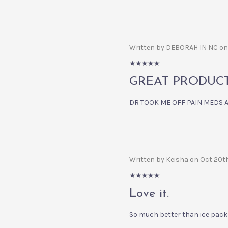
Written by DEBORAH IN NC on
5/5
GREAT PRODUCT.....
DR TOOK ME OFF PAIN MEDS AND
Written by Keisha on Oct 20t
5/5
Love it.
So much better than ice pack