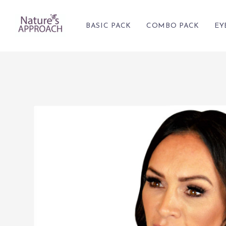
BASIC PACK
COMBO PACK
EY