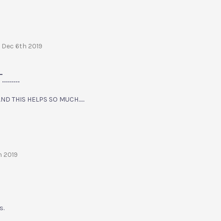
 Dec 6th 2019
....
 THIS HELPS SO MUCH......
h 2019
s.