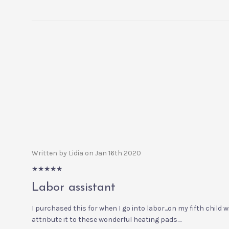
Written by Lidia on Jan 16th 2020
5/5
Labor assistant
I purchased this for when I go into labor...on my fifth child 
attribute it to these wonderful heating pads....