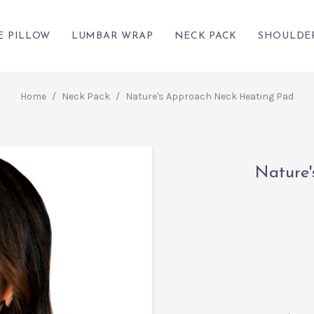
E PILLOW
LUMBAR WRAP
NECK PACK
SHOULDE
Home
/
Neck Pack
/
Nature's Approach Neck Heating Pad
Nature