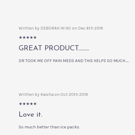
Written by DEBORAH IN NC on Dec 6th 2019
5/5
GREAT PRODUCT.........
DR TOOK ME OFF PAIN MEDS AND THIS HELPS SO MUCH......
Written by Keisha on Oct 20th 2019
5/5
Love it.
So much better than ice packs.