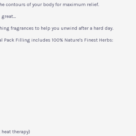
he contours of your body for maximum relief.
 great...
hing fragrances to help you unwind after a hard day.
 Pack Filling includes 100% Nature's Finest Herbs:
 heat therapy)