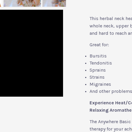
This herbal neck hea
whole neck, upper b
and hard to reach ar
Great for:
Bursitis
Tendonitis
Sprains
Strains
Migraines
And other problems 
Experience Heat/Co
Relaxing Aromathe
The Anywhere Basic 
therapy for your ache