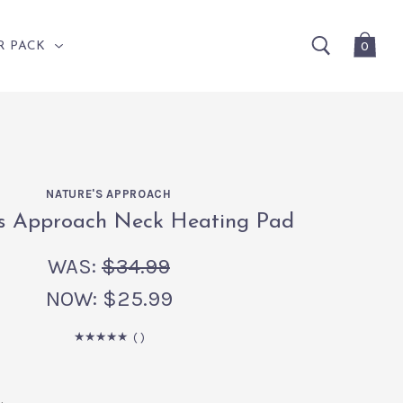
0
R PACK
NATURE'S APPROACH
's Approach Neck Heating Pad
WAS:
$34.99
NOW:
$25.99
(
)