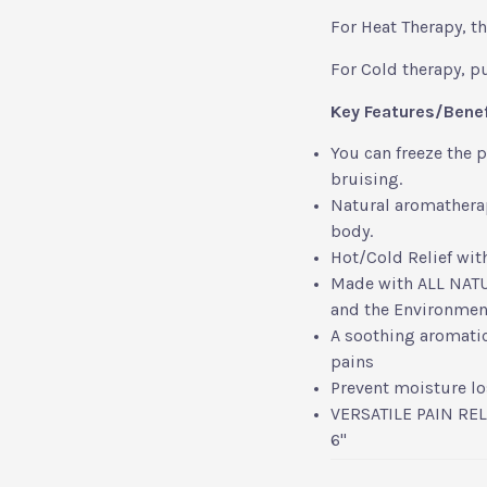
For Heat Therapy, t
For Cold therapy, put
Key Features/Bene
You can freeze the 
bruising.
Natural aromatherap
body.
Hot/Cold Relief wit
Made with ALL NATUR
and the Environmen
A soothing aromatic
pains
Prevent moisture los
VERSATILE PAIN REL
6"