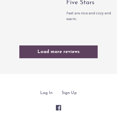
Five Stars
Feet are nice and cozy and
warm.
Load more reviews
Log In
Sign Up