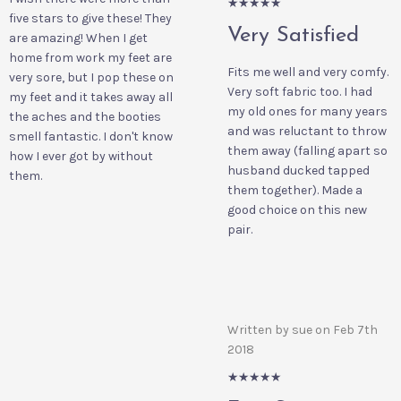
5/5
five stars to give these! They
Very Satisfied
are amazing! When I get
home from work my feet are
Fits me well and very comfy.
very sore, but I pop these on
Very soft fabric too. I had
my feet and it takes away all
my old ones for many years
the aches and the booties
and was reluctant to throw
smell fantastic. I don't know
them away (falling apart so
how I ever got by without
husband ducked tapped
them.
them together). Made a
good choice on this new
pair.
Written by sue on Feb 7th
2018
5/5