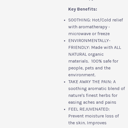
Key Benefits:
SOOTHING: Hot/Cold relief
with aromatherapy -
microwave or freeze
ENVIRONMENTALLY-
FRIENDLY: Made with ALL
NATURAL organic
materials. 100% safe for
people, pets and the
environment.
TAKE AWAY THE PAIN: A
soothing aromatic blend of
nature's finest herbs for
easing aches and pains
FEEL REJUVENATED:
Prevent moisture loss of
the skin. Improves