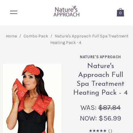
0
Home
/
Combo Pack
/
Nature's Approach Full Spa Treatment
Heating Pack - 4
NATURE'S APPROACH
Nature's
Approach Full
Spa Treatment
Heating Pack - 4
WAS:
$87.84
NOW:
$56.99
(
)