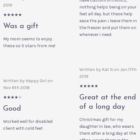
have custom orthotics,
2019
nothing helps being on your
feet all day. but these help
5/5
ease the pain. i leave them in
Was a gift
the freezer and put them on
whenever i need.
My mom seems to enjoy
these so 5 stars from me!
Written by Kat G on Jan 17th
2019
Written by Happy Girl on
5/5
Nov 8th 2018
Great at the end
4/5
of a long day
Good
Christmas gift for my
Worked well for disabled
daughter in law, who wears
client with cold feet
them after a long day at the