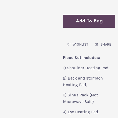
Add To Bag
WISHLIST
SHARE
Piece Set includes:
1) Shoulder Heating Pad,
2) Back and stomach
Heating Pad,
3) Sinus Pack (Not
Microwave Safe)
4) Eye Heating Pad.