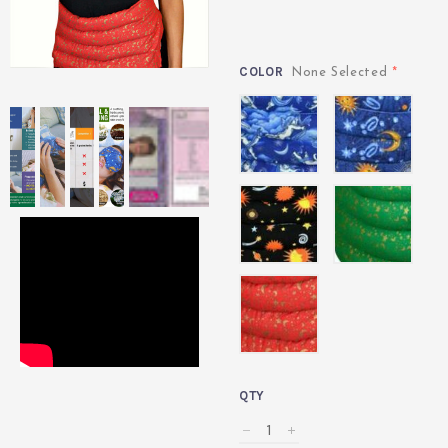
COLOR
*
None Selected
Angel
Indigo
Celestial
Green
Black
Red
QTY