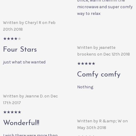
office, warm them in the
microwave and super comfy
way to relax
Written by Cheryl R on Feb
20th 2018
4/5
Written by jeanette
Four Stars
brookens on Dec 12th 2018
just what she wanted
5/5
Comfy comfy
Nothing
Written by Jeanne D. on Dec
17th 2017
5/5
Written by R &amp; W on
Wonderful!!
May 30th 2018
I wish there were more than