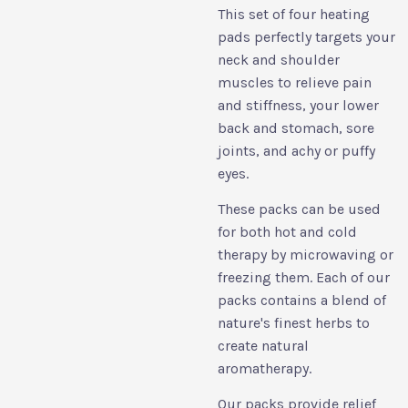
This set of four heating
pads perfectly targets your
neck and shoulder
muscles to relieve pain
and stiffness, your lower
back and stomach, sore
joints, and achy or puffy
eyes.
These packs can be used
for both hot and cold
therapy by microwaving or
freezing them. Each of our
packs contains a blend of
nature's finest herbs to
create natural
aromatherapy.
Our packs provide relief