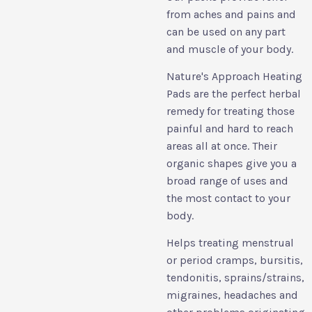
from aches and pains and
can be used on any part
and muscle of your body.
Nature's Approach Heating
Pads are the perfect herbal
remedy for treating those
painful and hard to reach
areas all at once. Their
organic shapes give you a
broad range of uses and
the most contact to your
body.
Helps treating menstrual
or period cramps, bursitis,
tendonitis, sprains/strains,
migraines, headaches and