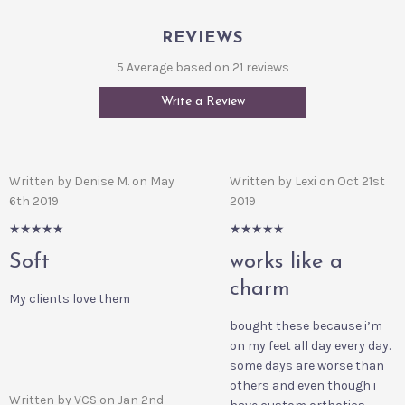
REVIEWS
5 Average based on 21 reviews
Write a Review
Written by Denise M. on May
Written by Lexi on Oct 21st
6th 2019
2019
5/5
5/5
Soft
works like a
charm
My clients love them
bought these because i’m
on my feet all day every day.
some days are worse than
others and even though i
Written by VCS on Jan 2nd