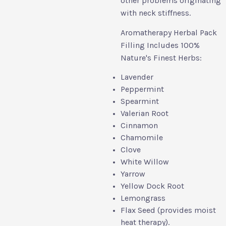
other problems originating
with neck stiffness.
Aromatherapy Herbal Pack
Filling Includes 100%
Nature's Finest Herbs:
Lavender
Peppermint
Spearmint
Valerian Root
Cinnamon
Chamomile
Clove
White Willow
Yarrow
Yellow Dock Root
Lemongrass
Flax Seed (provides moist
heat therapy).