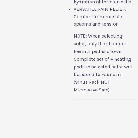
hydration of the skin cells.
VERSATILE PAIN RELIEF:
Comfort from muscle
spasms and tension
NOTE: When selecting
color, only the shoulder
heating pad is shown.
Complete set of 4 heating
pads in selected color will
be added to your cart.
(Sinus Pack NOT
Microwave Safe)