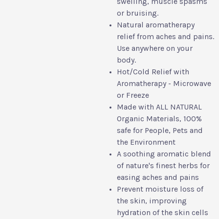
swelling, muscle spasms
or bruising.
Natural aromatherapy
relief from aches and pains.
Use anywhere on your
body.
Hot/Cold Relief with
Aromatherapy - Microwave
or Freeze
Made with ALL NATURAL
Organic Materials, 100%
safe for People, Pets and
the Environment
A soothing aromatic blend
of nature's finest herbs for
easing aches and pains
Prevent moisture loss of
the skin, improving
hydration of the skin cells