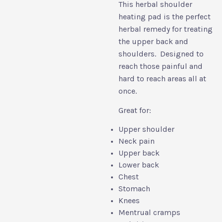
This herbal shoulder
heating pad is the perfect
herbal remedy for treating
the upper back and
shoulders. Designed to
reach those painful and
hard to reach areas all at
once.
Great for:
Upper shoulder
Neck pain
Upper back
Lower back
Chest
Stomach
Knees
Mentrual cramps