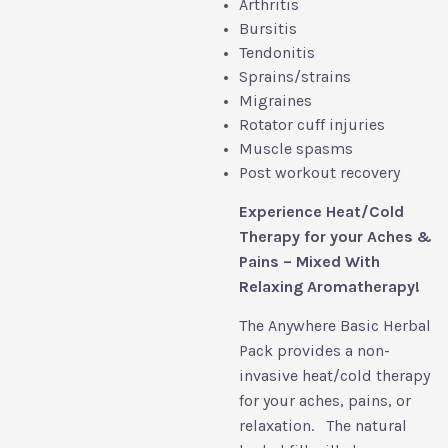
Arthritis
Bursitis
Tendonitis
Sprains/strains
Migraines
Rotator cuff injuries
Muscle spasms
Post workout recovery
Experience Heat/Cold
Therapy for your Aches &
Pains – Mixed With
Relaxing Aromatherapy!
The Anywhere Basic Herbal
Pack provides a non-
invasive heat/cold therapy
for your aches, pains, or
relaxation. The natural