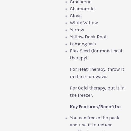
Cinnamon
Chamomile
Clove
White Willow
Yarrow
Yellow Dock Root
Lemongrass
Flax Seed (for moist heat
therapy)
For Heat Therapy, throw it
in the microwave.
For Cold therapy, put it in
the freezer.
Key Features/Benefits:
You can freeze the pack
and use it to reduce