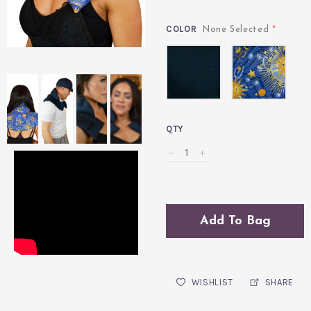
COLOR
*
None Selected
Midnight
Celestial
Blue
Indigo
QTY
Add To Bag
WISHLIST
SHARE