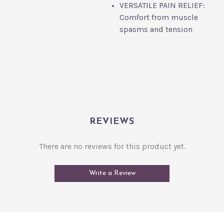
VERSATILE PAIN RELIEF:
Comfort from muscle
spasms and tension
REVIEWS
There are no reviews for this product yet.
Write a Review