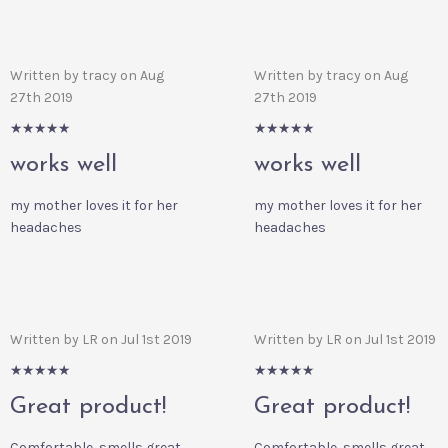
Written by tracy on Aug
Written by tracy on Aug
27th 2019
27th 2019
5/5
5/5
works well
works well
my mother loves it for her
my mother loves it for her
headaches
headaches
Written by LR on Jul 1st 2019
Written by LR on Jul 1st 2019
5/5
5/5
Great product!
Great product!
Comfortable, smells great,
Comfortable, smells great,