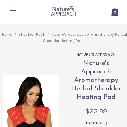
0
Home
/
Shoulder Pack
/
Nature's Approach Aromatherapy Herbal
Shoulder Heating Pad
NATURE'S APPROACH
Nature's
Approach
Aromatherapy
Herbal Shoulder
Heating Pad
$23.99
(
)