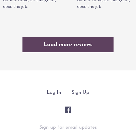
does the job.
does the job.
Load more reviews
Log In
Sign Up
Sign
up