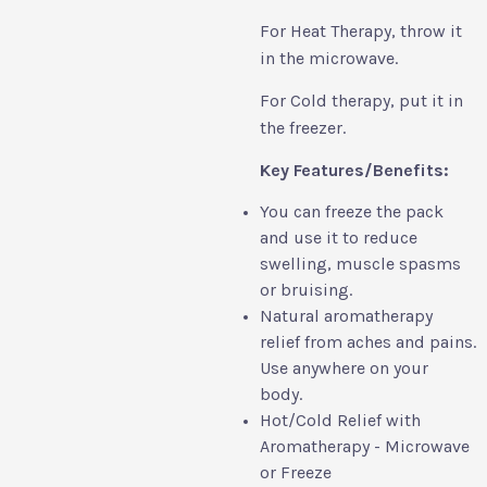
For Heat Therapy, throw it
in the microwave.
For Cold therapy, put it in
the freezer.
Key Features/Benefits:
You can freeze the pack
and use it to reduce
swelling, muscle spasms
or bruising.
Natural aromatherapy
relief from aches and pains.
Use anywhere on your
body.
Hot/Cold Relief with
Aromatherapy - Microwave
or Freeze