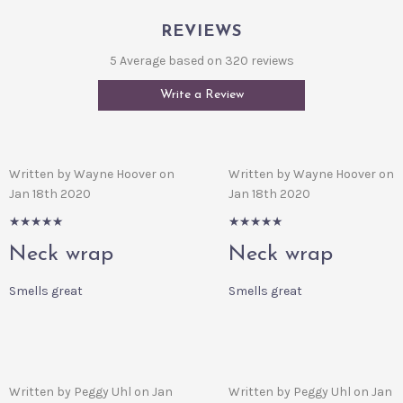
REVIEWS
5 Average based on 320 reviews
Write a Review
Written by Wayne Hoover on
Written by Wayne Hoover on
Jan 18th 2020
Jan 18th 2020
5/5
5/5
Neck wrap
Neck wrap
Smells great
Smells great
Written by Peggy Uhl on Jan
Written by Peggy Uhl on Jan