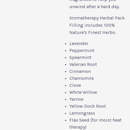
unwind after a hard day.
Aromatherapy Herbal Pack
Filling includes 100%
Nature's Finest Herbs:
Lavender
Peppermint
Spearmint
Valerian Root
Cinnamon
Chamomile
Clove
White Willow
Yarrow
Yellow Dock Root
Lemongrass
Flax Seed (for moist heat
therapy)