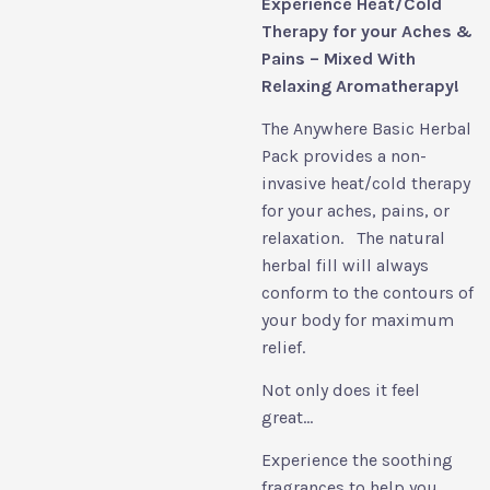
Experience Heat/Cold
Therapy for your Aches &
Pains – Mixed With
Relaxing Aromatherapy!
The Anywhere Basic Herbal
Pack provides a non-
invasive heat/cold therapy
for your aches, pains, or
relaxation. The natural
herbal fill will always
conform to the contours of
your body for maximum
relief.
Not only does it feel
great...
Experience the soothing
fragrances to help you