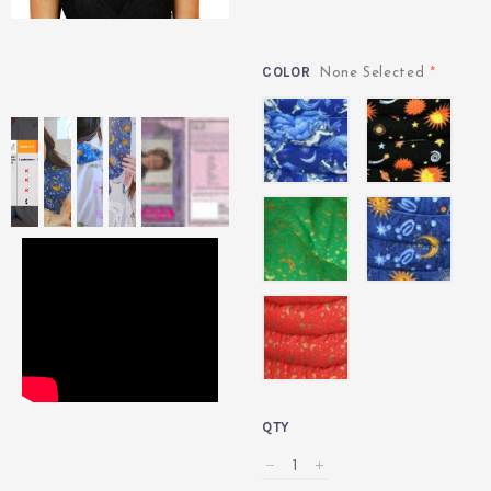
COLOR
*
None Selected
angel
celestial
black
celestial
celestial
green
indigo
celestial
red
QTY