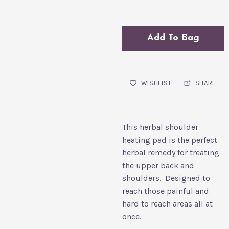
Add To Bag
WISHLIST
SHARE
This herbal shoulder
heating pad is the perfect
herbal remedy for treating
the upper back and
shoulders. Designed to
reach those painful and
hard to reach areas all at
once.