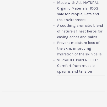
Made with ALL NATURAL
Organic Materials, 100%
safe for People, Pets and
the Environment
A soothing aromatic blend
of nature's finest herbs for
easing aches and pains
Prevent moisture loss of
the skin, improving
hydration of the skin cells
VERSATILE PAIN RELIEF:
Comfort from muscle
spasms and tension