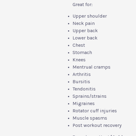
Great for:
Upper shoulder
Neck pain
Upper back
Lower back
Chest
Stomach
Knees
Mentrual cramps
Arthritis
Bursitis
Tendonitis
Sprains/strains
Migraines
Rotator cuff injuries
Muscle spasms
Post workout recovery