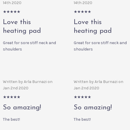
14th 2020
14th 2020
5/5
5/5
Love this
Love this
heating pad
heating pad
Great for sore stiff neck and
Great for sore stiff neck and
shoulders
shoulders
Written by Arla Burnazi on
Written by Arla Burnazi on
Jan 2nd 2020
Jan 2nd 2020
5/5
5/5
So amazing!
So amazing!
The best!
The best!