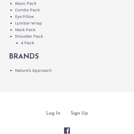
Basic Pack
Combo Pack
Eye Pillow
Lumbar Wrap
Neck Pack
Shoulder Pack
4 Pack
BRANDS
Nature's Approach
Log In
Sign Up