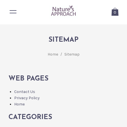
0
SITEMAP
Home
/
Sitemap
WEB PAGES
Contact Us
Privacy Policy
Home
CATEGORIES